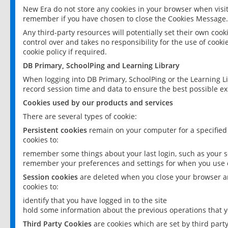
New Era do not store any cookies in your browser when visit
remember if you have chosen to close the Cookies Message.
Any third-party resources will potentially set their own coo
control over and takes no responsibility for the use of cookie
cookie policy if required.
DB Primary, SchoolPing and Learning Library
When logging into DB Primary, SchoolPing or the Learning L
record session time and data to ensure the best possible ex
Cookies used by our products and services
There are several types of cookie:
Persistent cookies
remain on your computer for a specified
cookies to:
remember some things about your last login, such as your sc
remember your preferences and settings for when you use o
Session cookies
are deleted when you close your browser an
cookies to:
identify that you have logged in to the site
hold some information about the previous operations that y
Third Party Cookies
are cookies which are set by third part