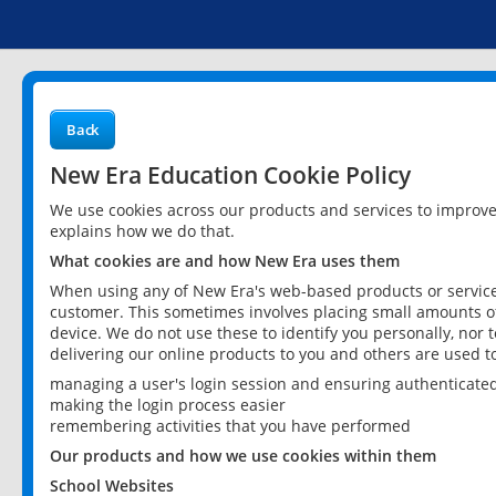
Back
New Era Education Cookie Policy
We use cookies across our products and services to improv
explains how we do that.
What cookies are and how New Era uses them
When using any of New Era's web-based products or services
customer. This sometimes involves placing small amounts of
device. We do not use these to identify you personally, nor 
delivering our online products to you and others are used t
managing a user's login session and ensuring authenticate
making the login process easier
remembering activities that you have performed
Our products and how we use cookies within them
School Websites