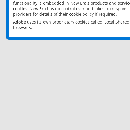
functionality is embedded in New Era's products and services
cookies. New Era has no control over and takes no responsibi
providers for details of their cookie policy if required.
Adobe
uses its own proprietary cookies called 'Local Share
browsers.