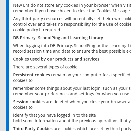
New Era do not store any cookies in your browser when visit
remember if you have chosen to close the Cookies Message.
Any third-party resources will potentially set their own coo
control over and takes no responsibility for the use of cookie
cookie policy if required.
DB Primary, SchoolPing and Learning Library
When logging into DB Primary, SchoolPing or the Learning L
record session time and data to ensure the best possible ex
Cookies used by our products and services
There are several types of cookie:
Persistent cookies
remain on your computer for a specified
cookies to:
remember some things about your last login, such as your sc
remember your preferences and settings for when you use o
Session cookies
are deleted when you close your browser an
cookies to:
identify that you have logged in to the site
hold some information about the previous operations that y
Third Party Cookies
are cookies which are set by third part