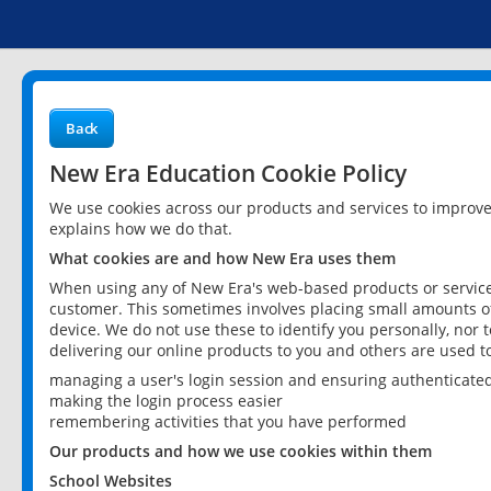
Back
New Era Education Cookie Policy
We use cookies across our products and services to improv
explains how we do that.
What cookies are and how New Era uses them
When using any of New Era's web-based products or services
customer. This sometimes involves placing small amounts of
device. We do not use these to identify you personally, nor 
delivering our online products to you and others are used t
managing a user's login session and ensuring authenticate
making the login process easier
remembering activities that you have performed
Our products and how we use cookies within them
School Websites