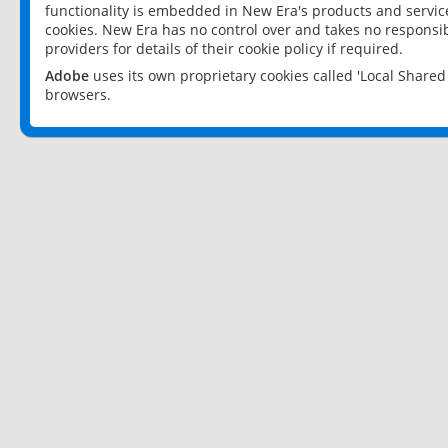
functionality is embedded in New Era's products and services
cookies. New Era has no control over and takes no responsibi
providers for details of their cookie policy if required.
Adobe
uses its own proprietary cookies called 'Local Share
browsers.