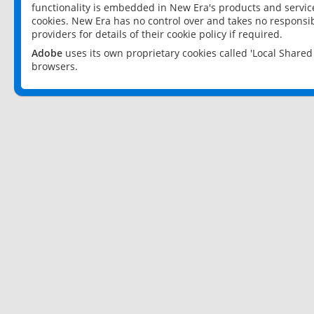
functionality is embedded in New Era's products and services
cookies. New Era has no control over and takes no responsibi
providers for details of their cookie policy if required.
Adobe
uses its own proprietary cookies called 'Local Share
browsers.