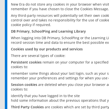
New Era do not store any cookies in your browser when visit
remember if you have chosen to close the Cookies Message.
Any third-party resources will potentially set their own coo
control over and takes no responsibility for the use of cookie
cookie policy if required.
DB Primary, SchoolPing and Learning Library
When logging into DB Primary, SchoolPing or the Learning L
record session time and data to ensure the best possible ex
Cookies used by our products and services
There are several types of cookie:
Persistent cookies
remain on your computer for a specified
cookies to:
remember some things about your last login, such as your sc
remember your preferences and settings for when you use o
Session cookies
are deleted when you close your browser an
cookies to:
identify that you have logged in to the site
hold some information about the previous operations that y
Third Party Cookies
are cookies which are set by third part