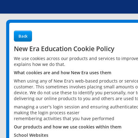
Back
New Era Education Cookie Policy
We use cookies across our products and services to improv
explains how we do that.
What cookies are and how New Era uses them
When using any of New Era's web-based products or services
customer. This sometimes involves placing small amounts of
device. We do not use these to identify you personally, nor 
delivering our online products to you and others are used t
managing a user's login session and ensuring authenticate
making the login process easier
remembering activities that you have performed
Our products and how we use cookies within them
School Websites