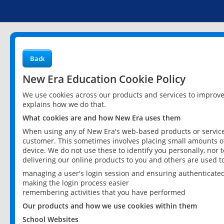
Back
New Era Education Cookie Policy
We use cookies across our products and services to improv
explains how we do that.
What cookies are and how New Era uses them
When using any of New Era's web-based products or services
customer. This sometimes involves placing small amounts of
device. We do not use these to identify you personally, nor 
delivering our online products to you and others are used t
managing a user's login session and ensuring authenticate
making the login process easier
remembering activities that you have performed
Our products and how we use cookies within them
School Websites