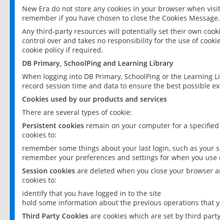
New Era do not store any cookies in your browser when visit
remember if you have chosen to close the Cookies Message.
Any third-party resources will potentially set their own coo
control over and takes no responsibility for the use of cookie
cookie policy if required.
DB Primary, SchoolPing and Learning Library
When logging into DB Primary, SchoolPing or the Learning L
record session time and data to ensure the best possible ex
Cookies used by our products and services
There are several types of cookie:
Persistent cookies
remain on your computer for a specified
cookies to:
remember some things about your last login, such as your sc
remember your preferences and settings for when you use o
Session cookies
are deleted when you close your browser an
cookies to:
identify that you have logged in to the site
hold some information about the previous operations that y
Third Party Cookies
are cookies which are set by third part