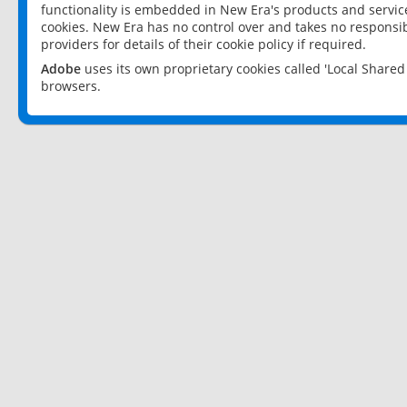
functionality is embedded in New Era's products and services
cookies. New Era has no control over and takes no responsibi
providers for details of their cookie policy if required.
Adobe
uses its own proprietary cookies called 'Local Share
browsers.