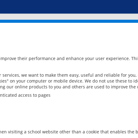
 improve their performance and enhance your user experience. This
services, we want to make them easy, useful and reliable for you,
ies" on your computer or mobile device. We do not use these to ide
ring our online products to you and others are used to improve the 
nticated access to pages
en visiting a school website other than a cookie that enables the