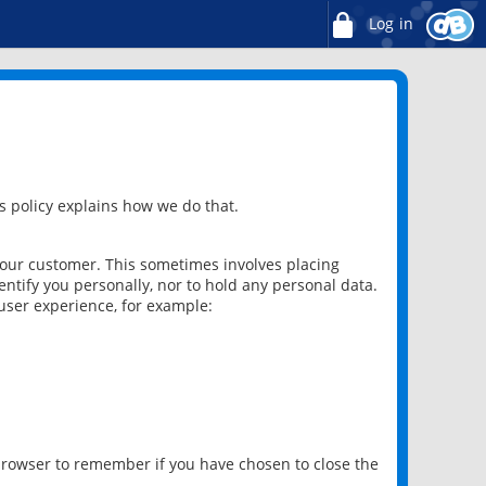
Log in
 policy explains how we do that.
 our customer. This sometimes involves placing
ntify you personally, nor to hold any personal data.
user experience, for example:
 browser to remember if you have chosen to close the