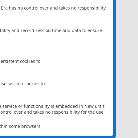
 Era has no control over and takes no responsibility
bility and record session time and data to ensure
rsistent cookies to:
se session cookies to:
e service or functionality is embedded in New Era's
ontrol over and takes no responsibility for the use
ithin some browsers.