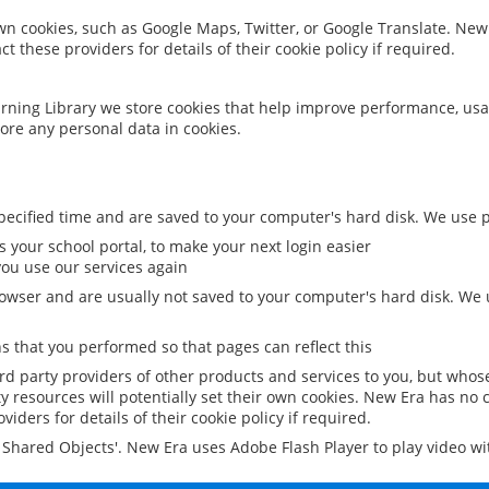
 own cookies, such as Google Maps, Twitter, or Google Translate. New
ct these providers for details of their cookie policy if required.
rning Library we store cookies that help improve performance, usa
ore any personal data in cookies.
ecified time and are saved to your computer's hard disk. We use pe
 your school portal, to make your next login easier
ou use our services again
owser and are usually not saved to your computer's hard disk. We u
 that you performed so that pages can reflect this
ird party providers of other products and services to you, but whos
y resources will potentially set their own cookies. New Era has no c
viders for details of their cookie policy if required.
al Shared Objects'. New Era uses Adobe Flash Player to play video w