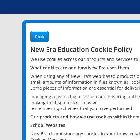
Back
New Era Education Cookie Policy
We use cookies across our products and services to
What cookies are and how New Era uses them
When using any of New Era's web-based products or 
small amounts of information in files known as "cook
Some pieces of information are essential for delive
managing a user's login session and ensuring authe
making the login process easier
remembering activities that you have performed
Our products and how we use cookies within them
School Websites
New Era do not store any cookies in your browser wh
Cookies Message.