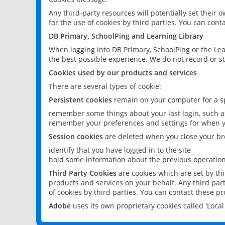
Any third-party resources will potentially set their
for the use of cookies by third parties. You can conta
DB Primary, SchoolPing and Learning Library
When logging into DB Primary, SchoolPing or the Lea
the best possible experience. We do not record or st
Cookies used by our products and services
There are several types of cookie:
Persistent cookies
remain on your computer for a sp
remember some things about your last login, such as
remember your preferences and settings for when y
Session cookies
are deleted when you close your br
identify that you have logged in to the site
hold some information about the previous operations
Third Party Cookies
are cookies which are set by th
products and services on your behalf. Any third part
of cookies by third parties. You can contact these pro
Adobe
uses its own proprietary cookies called 'Loc