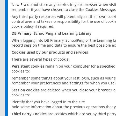
New Era do not store any cookies in your browser when visit
remember if you have chosen to close the Cookies Message.
Any third-party resources will potentially set their own coo
control over and takes no responsibility for the use of cookie
cookie policy if required.
DB Primary, SchoolPing and Learning Library
When logging into DB Primary, SchoolPing or the Learning L
record session time and data to ensure the best possible ex
Cookies used by our products and services
There are several types of cookie:
Persistent cookies
remain on your computer for a specified
cookies to:
remember some things about your last login, such as your sc
remember your preferences and settings for when you use o
Session cookies
are deleted when you close your browser an
cookies to:
identify that you have logged in to the site
hold some information about the previous operations that y
Third Party Cookies
are cookies which are set by third part