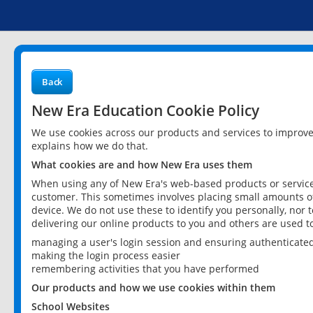
Back
New Era Education Cookie Policy
We use cookies across our products and services to improv
explains how we do that.
What cookies are and how New Era uses them
When using any of New Era's web-based products or services
customer. This sometimes involves placing small amounts of
device. We do not use these to identify you personally, nor 
delivering our online products to you and others are used t
managing a user's login session and ensuring authenticate
making the login process easier
remembering activities that you have performed
Our products and how we use cookies within them
School Websites