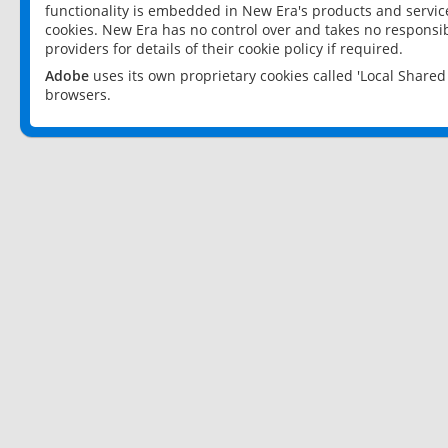
functionality is embedded in New Era's products and services
cookies. New Era has no control over and takes no responsibi
providers for details of their cookie policy if required.
Adobe
uses its own proprietary cookies called 'Local Share
browsers.